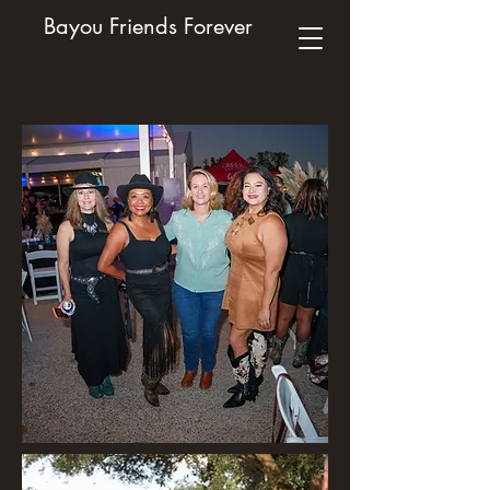
Bayou Friends Forever