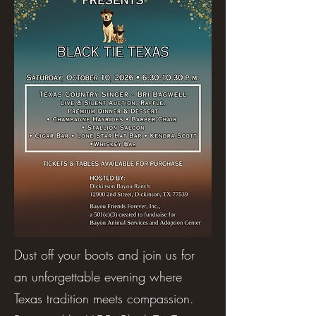
Dust off your boots and join us for
an unforgettable evening where
Texas tradition meets compassion.