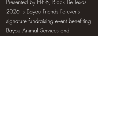
Presented by H-E-B, Black Tie Texas
2026 is Bayou Friends Forever's
signature fundraising event benefiting
Bayou Animal Services and
Adoption Center. Every ticket
purchased helps provide shelter,
medical care, food, and a second
chance for homeless, abandoned,
and neglected animals in our
community.
Enjoy an incredible evening featuring
Texas country artist Bri Bagwell, a
live and silent auction, raffle,
premium dinner and dessert,
champagne hayrides, the Stallion