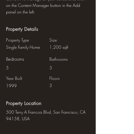
on the Content Manager button in the Add 
panel on the left.
Property Details
Property Type
Size
Single Family Home
1,200 sqft
Bedrooms
Bathrooms
5
3
Year Built
Floors
3
1999
Property Location
500 Terry A Francois Blvd, San Francisco, CA
94158, USA