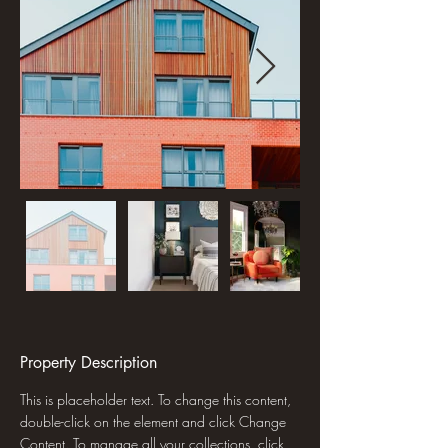
Property Description
This is placeholder text. To change this content, 
double-click on the element and click Change 
Content. To manage all your collections, click 