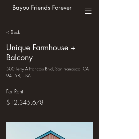
Bayou Friends Forever
< Back
Unique Farmhouse +
Balcony
500 Terry A Francois Blvd, San Francisco, CA
94158, USA
For Rent
$12,345,678